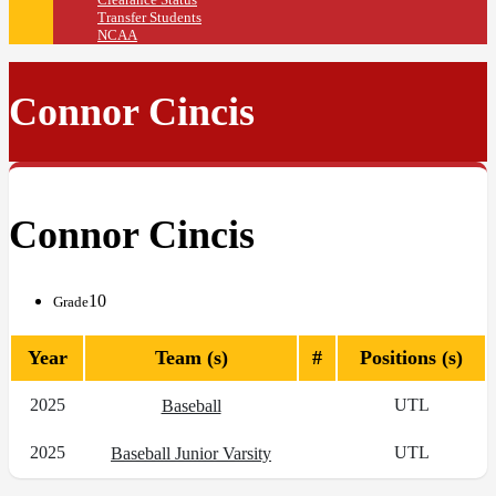
Transfer Students
NCAA
Connor Cincis
Connor Cincis
10
Grade
Year
Team (s)
#
Positions (s)
2025
UTL
Baseball
2025
UTL
Baseball Junior Varsity