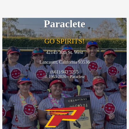
Paraclete
GO SPIRITS!
42145 30th St. West
Lancaster, California 93536
(661) 943 3255
© 1963-2026 - Paraclete