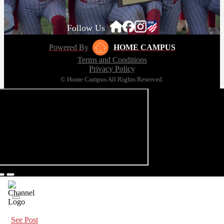
Follow Us
Powered By
HOME CAMPUS
Terms and Conditions
Privacy Policy
© Home Campus All Rights Reserved.
See Post