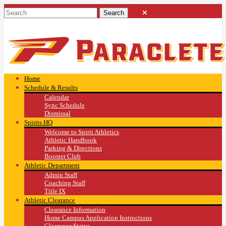
Home
Schedule & Results
Calendar
Sync Schedule
Dismissal
Spirits HQ
Welcome to Spirit Athletics
Athletic Handbook
Parking & Directions
Booster Club
Athletic Department
Admin Staff
Coaching Staff
Title IX
Athletic Clearance
Clearance Information
Home Campus Application Instructions
Clearance Status