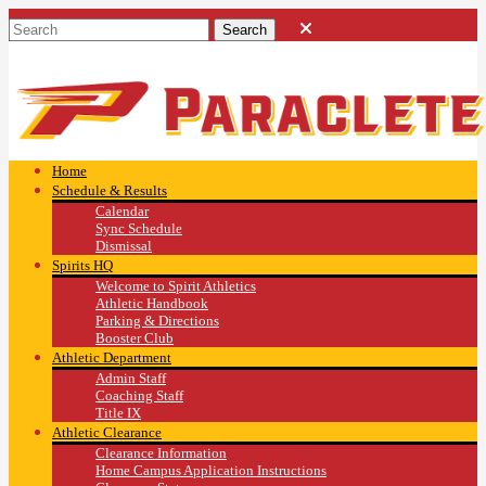
Home
Schedule & Results
Calendar
Sync Schedule
Dismissal
Spirits HQ
Welcome to Spirit Athletics
Athletic Handbook
Parking & Directions
Booster Club
Athletic Department
Admin Staff
Coaching Staff
Title IX
Athletic Clearance
Clearance Information
Home Campus Application Instructions