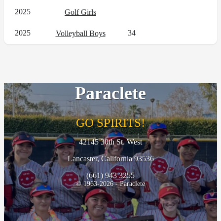
2025
Golf Girls
2025
34
Volleyball Boys
Paraclete
GO SPIRITS!
42145 30th St. West
Lancaster, California 93536
(661) 943 3255
© 1963-2026 - Paraclete