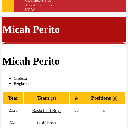
Clearance Status
Transfer Students
NCAA
Micah Perito
Micah Perito
12
Grade
6'2"
Height
Year
Team (s)
#
Positions (s)
2025
15
F
Basketball Boys
2025
Golf Boys