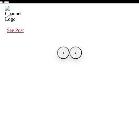
See Post
‹
›