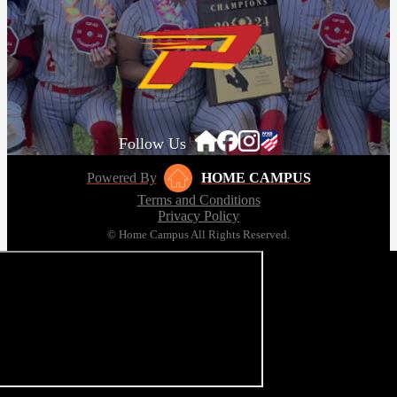
Follow Us
Powered By
HOME CAMPUS
Terms and Conditions
Privacy Policy
© Home Campus All Rights Reserved.