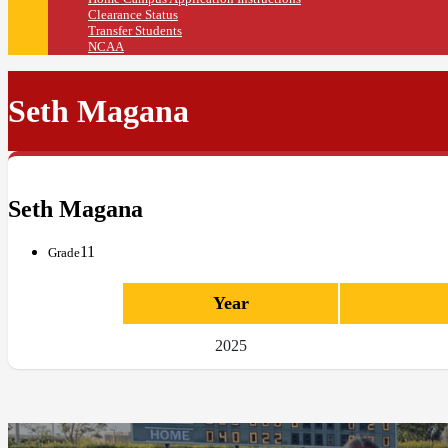
Clearance Status
Transfer Students
NCAA
Seth Magana
Seth Magana
11
Grade
Year
2025