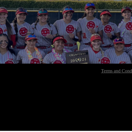
Terms and Condi