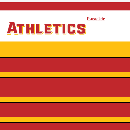
Paraclete