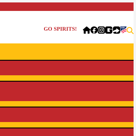
GO SPIRITS!