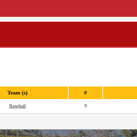
Team (s)
#
9
Baseball