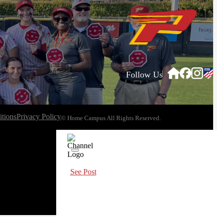
Follow Us
tions
Privacy Policy
© Home Campus All Rights Reserved.
See Post