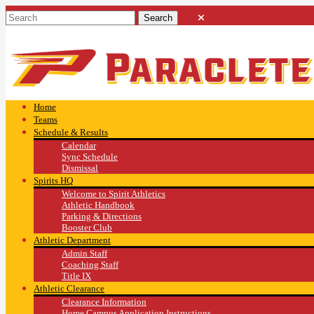
Home
Teams
Schedule & Results
Calendar
Sync Schedule
Dismissal
Spirits HQ
Welcome to Spirit Athletics
Athletic Handbook
Parking & Directions
Booster Club
Athletic Department
Admin Staff
Coaching Staff
Title IX
Athletic Clearance
Clearance Information
Home Campus Application Instructions