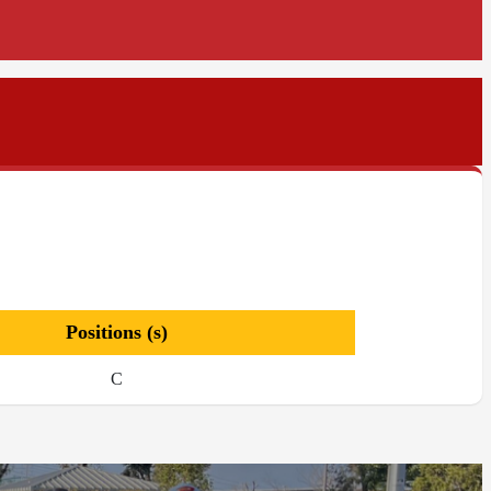
Positions (s)
C