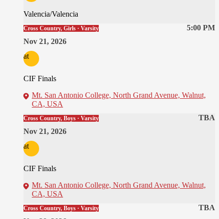
Valencia/Valencia
5:00 PM
Cross Country, Girls · Varsity
Nov 21, 2026
at
CIF Finals
Mt. San Antonio College, North Grand Avenue, Walnut,
CA, USA
TBA
Cross Country, Boys · Varsity
Nov 21, 2026
at
CIF Finals
Mt. San Antonio College, North Grand Avenue, Walnut,
CA, USA
TBA
Cross Country, Boys · Varsity