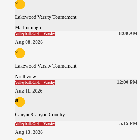
vs
Lakewood Varsity Tournament
Marlborough
8:00 AM
Volleyball, Girls · Varsity
Aug 08, 2026
vs
Lakewood Varsity Tournament
Northview
12:00 PM
Volleyball, Girls · Varsity
Aug 11, 2026
at
Canyon/Canyon Country
5:15 PM
Volleyball, Girls · Varsity
Aug 13, 2026