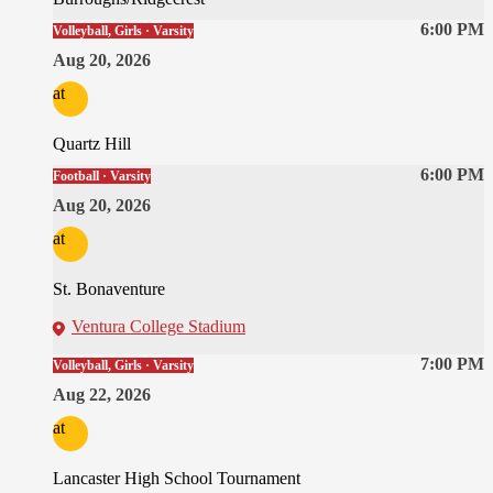
6:00 PM
Volleyball, Girls · Varsity
Aug 20, 2026
at
Quartz Hill
6:00 PM
Football · Varsity
Aug 20, 2026
at
St. Bonaventure
Ventura College Stadium
7:00 PM
Volleyball, Girls · Varsity
Aug 22, 2026
at
Lancaster High School Tournament