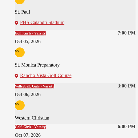
St. Paul
PHS Calandri Stadium
7:00 PM
Golf, Girls · Varsity
Oct 05, 2026
vs
St. Monica Preparatory
Rancho Vista Golf Course
3:00 PM
Volleyball, Girls · Varsity
Oct 06, 2026
vs
Western Christian
6:00 PM
Golf, Girls · Varsity
Oct 07, 2026