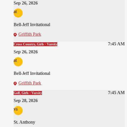
Sep 26, 2026
at
Bell-Jeff Invitational
Griffith Park
7:45 AM
Cross Country, Girls · Varsity
Sep 26, 2026
at
Bell-Jeff Invitational
Griffith Park
7:45 AM
Golf, Girls · Varsity
Sep 28, 2026
vs
St. Anthony