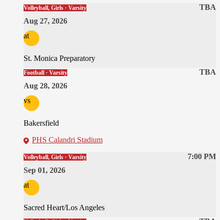
TBA
Volleyball, Girls · Varsity
Aug 27, 2026
at
St. Monica Preparatory
TBA
Football · Varsity
Aug 28, 2026
vs
Bakersfield
PHS Calandri Stadium
7:00 PM
Volleyball, Girls · Varsity
Sep 01, 2026
at
Sacred Heart/Los Angeles