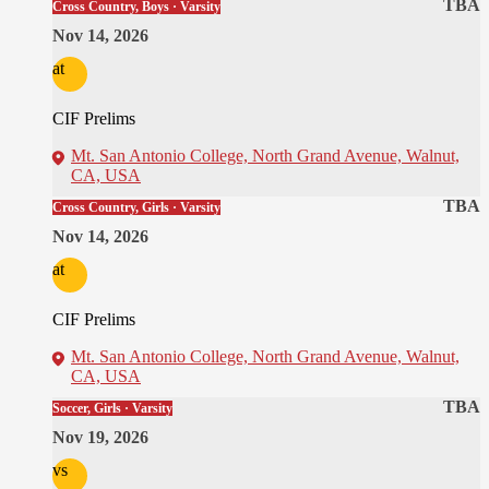
TBA
Cross Country, Boys · Varsity
Nov 14, 2026
at
CIF Prelims
Mt. San Antonio College, North Grand Avenue, Walnut,
CA, USA
TBA
Cross Country, Girls · Varsity
Nov 14, 2026
at
CIF Prelims
Mt. San Antonio College, North Grand Avenue, Walnut,
CA, USA
TBA
Soccer, Girls · Varsity
Nov 19, 2026
vs