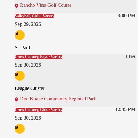
Rancho Vista Golf Course
3:00 PM
Volleyball, Girls · Varsity
Sep 29, 2026
at
St. Paul
TBA
Cross Country, Boys · Varsity
Sep 30, 2026
at
League Cluster
Don Knabe Community Regional Park
12:45 PM
Cross Country, Girls · Varsity
Sep 30, 2026
at