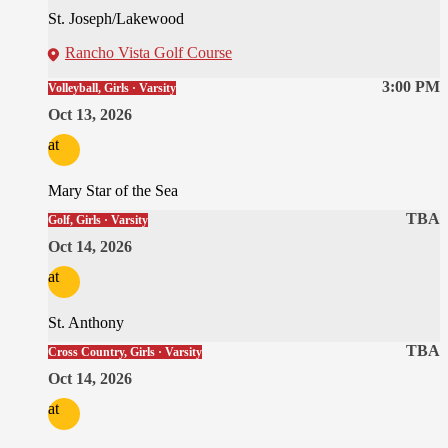
St. Joseph/Lakewood
Rancho Vista Golf Course
3:00 PM
Volleyball, Girls · Varsity
Oct 13, 2026
at
Mary Star of the Sea
TBA
Golf, Girls · Varsity
Oct 14, 2026
at
St. Anthony
TBA
Cross Country, Girls · Varsity
Oct 14, 2026
at