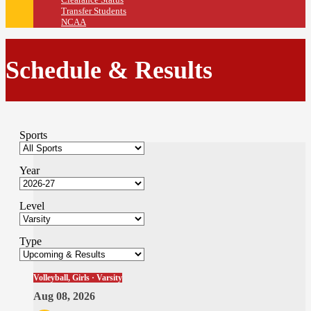
Transfer Students
NCAA
Schedule & Results
Sports
Year
Level
Type
Volleyball, Girls · Varsity
Aug 08, 2026