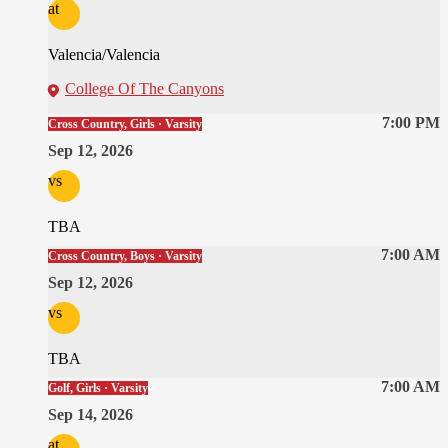
at
Valencia/Valencia
College Of The Canyons
7:00 PM
Cross Country, Girls · Varsity
Sep 12, 2026
vs
TBA
7:00 AM
Cross Country, Boys · Varsity
Sep 12, 2026
vs
TBA
7:00 AM
Golf, Girls · Varsity
Sep 14, 2026
at