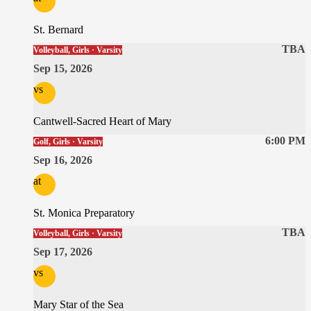
St. Bernard
TBA
Volleyball, Girls · Varsity
Sep 15, 2026
vs
Cantwell-Sacred Heart of Mary
6:00 PM
Golf, Girls · Varsity
Sep 16, 2026
at
St. Monica Preparatory
TBA
Volleyball, Girls · Varsity
Sep 17, 2026
vs
Mary Star of the Sea