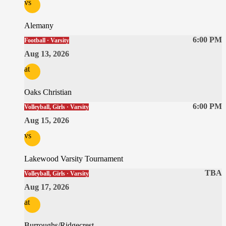
vs
Alemany
6:00 PM
Football · Varsity
Aug 13, 2026
at
Oaks Christian
6:00 PM
Volleyball, Girls · Varsity
Aug 15, 2026
vs
Lakewood Varsity Tournament
TBA
Volleyball, Girls · Varsity
Aug 17, 2026
at
Burroughs/Ridgecrest