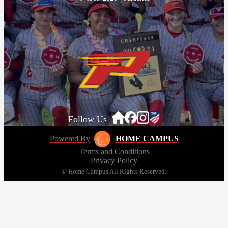
Follow Us
Powered By
HOME CAMPUS
Terms and Conditions
Privacy Policy
© Home Campus All Rights Reserved.