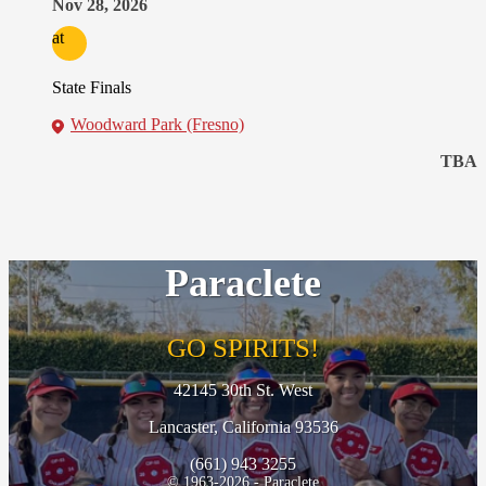
Nov 28, 2026
at
State Finals
Woodward Park (Fresno)
TBA
Paraclete
GO SPIRITS!
42145 30th St. West
Lancaster, California 93536
(661) 943 3255
© 1963-2026 - Paraclete