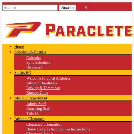
Home
Schedule & Results
Calendar
Sync Schedule
Dismissal
Spirits HQ
Welcome to Spirit Athletics
Athletic Handbook
Parking & Directions
Booster Club
Athletic Department
Admin Staff
Coaching Staff
Title IX
Athletic Clearance
Clearance Information
Home Campus Application Instructions
Clearance Status