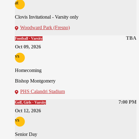
at
Clovis Invitational - Varsity only
Woodward Park (Fresno)
TBA
Football · Varsity
Oct 09, 2026
vs
Homecoming
Bishop Montgomery
PHS Calandri Stadium
7:00 PM
Golf, Girls · Varsity
Oct 12, 2026
vs
Senior Day