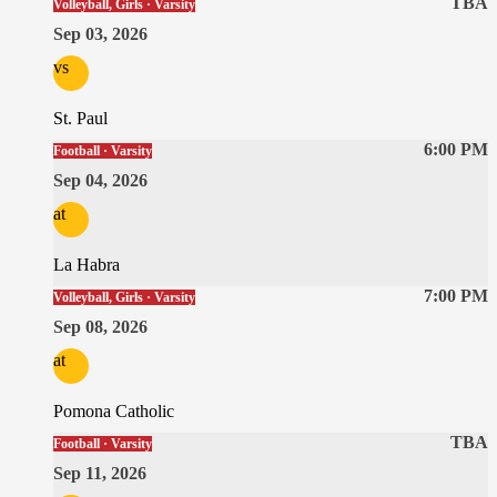
TBA
Volleyball, Girls · Varsity
Sep 03, 2026
vs
St. Paul
6:00 PM
Football · Varsity
Sep 04, 2026
at
La Habra
7:00 PM
Volleyball, Girls · Varsity
Sep 08, 2026
at
Pomona Catholic
TBA
Football · Varsity
Sep 11, 2026