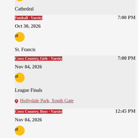
Cathedral
7:00 PM
Football · Varsity
Oct 30, 2026
at
St. Francis
7:00 PM
Cross Country, Girls · Varsity
Nov 04, 2026
at
League Finals
Hollydale Park, South Gate
12:45 PM
Cross Country, Boys · Varsity
Nov 04, 2026
at