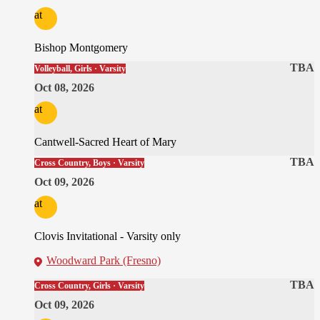
at
Bishop Montgomery
TBA
Volleyball, Girls · Varsity
Oct 08, 2026
at
Cantwell-Sacred Heart of Mary
TBA
Cross Country, Boys · Varsity
Oct 09, 2026
at
Clovis Invitational - Varsity only
Woodward Park (Fresno)
TBA
Cross Country, Girls · Varsity
Oct 09, 2026