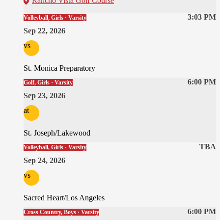
Rancho Vista Golf Course
3:03 PM
Volleyball, Girls · Varsity
Sep 22, 2026
vs
St. Monica Preparatory
6:00 PM
Golf, Girls · Varsity
Sep 23, 2026
at
St. Joseph/Lakewood
TBA
Volleyball, Girls · Varsity
Sep 24, 2026
vs
Sacred Heart/Los Angeles
6:00 PM
Cross Country, Boys · Varsity