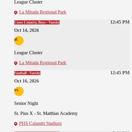
League Cluster
La Mirada Regional Park
12:45 PM
Cross Country, Boys · Varsity
Oct 14, 2026
at
League Cluster
La Mirada Regional Park
12:45 PM
Football · Varsity
Oct 16, 2026
vs
Senior Night
St. Pius X - St. Matthias Academy
PHS Calandri Stadium