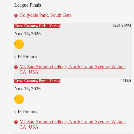
League Finals
Hollydale Park, South Gate
12:45 PM
Cross Country, Girls · Varsity
Nov 13, 2026
at
CIF Prelims
Mt. San Antonio College, North Grand Avenue, Walnut,
CA, USA
TBA
Cross Country, Boys · Varsity
Nov 13, 2026
at
CIF Prelims
Mt. San Antonio College, North Grand Avenue, Walnut,
CA, USA