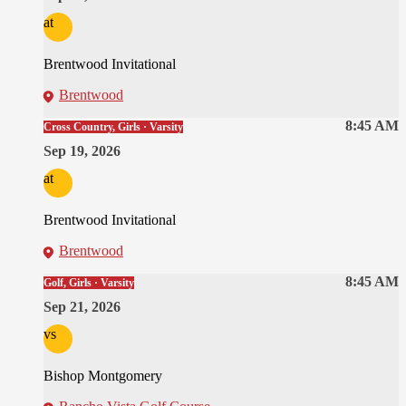
at
Brentwood Invitational
Brentwood
8:45 AM
Cross Country, Girls · Varsity
Sep 19, 2026
at
Brentwood Invitational
Brentwood
8:45 AM
Golf, Girls · Varsity
Sep 21, 2026
vs
Bishop Montgomery