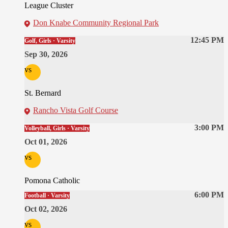
League Cluster
Don Knabe Community Regional Park
12:45 PM
Golf, Girls · Varsity
Sep 30, 2026
vs
St. Bernard
Rancho Vista Golf Course
3:00 PM
Volleyball, Girls · Varsity
Oct 01, 2026
vs
Pomona Catholic
6:00 PM
Football · Varsity
Oct 02, 2026
vs