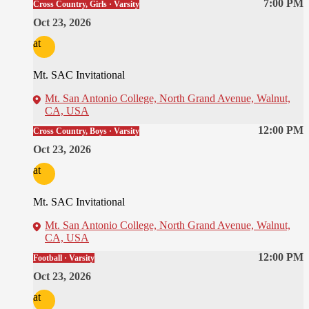
7:00 PM
Cross Country, Girls · Varsity
Oct 23, 2026
at
Mt. SAC Invitational
Mt. San Antonio College, North Grand Avenue, Walnut,
CA, USA
12:00 PM
Cross Country, Boys · Varsity
Oct 23, 2026
at
Mt. SAC Invitational
Mt. San Antonio College, North Grand Avenue, Walnut,
CA, USA
12:00 PM
Football · Varsity
Oct 23, 2026
at