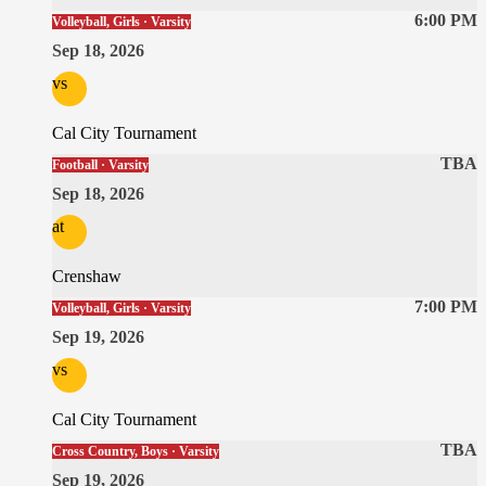
6:00 PM
Volleyball, Girls · Varsity
Sep 18, 2026
vs
Cal City Tournament
TBA
Football · Varsity
Sep 18, 2026
at
Crenshaw
7:00 PM
Volleyball, Girls · Varsity
Sep 19, 2026
vs
Cal City Tournament
TBA
Cross Country, Boys · Varsity
Sep 19, 2026