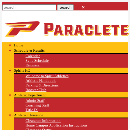
Home
Schedule & Results
Calendar
Sync Schedule
Dismissal
Spirits HQ
Welcome to Spirit Athletics
Athletic Handbook
Parking & Directions
Booster Club
Athletic Department
Admin Staff
Coaching Staff
Title IX
Athletic Clearance
Clearance Information
Home Campus Application Instructions
Clearance Status