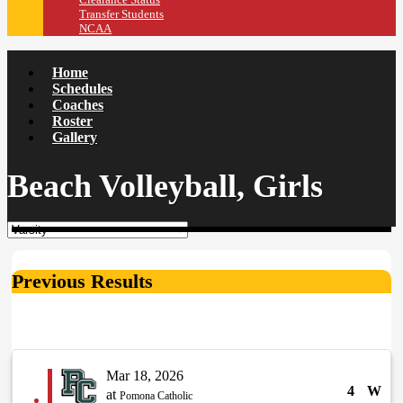
Transfer Students
NCAA
Home
Schedules
Coaches
Roster
Gallery
Beach Volleyball, Girls
Previous Results
Mar 18, 2026
4
W
at
Pomona Catholic