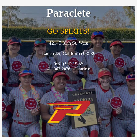
Paraclete
GO SPIRITS!
42145 30th St. West
Lancaster, California 93536
(661) 943 3255
© 1963-2026 - Paraclete