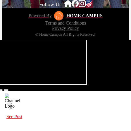
Follow Us
Powered By
HOME CAMPUS
Terms and Conditions
Privacy Policy
© Home Campus All Rights Reserved.
See Post