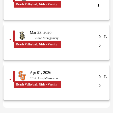
Beach Volleyball, Girls · Varsity
1
Mar 23, 2026
0
L
at
Bishop Montgomery
Beach Volleyball, Girls · Varsity
5
Apr 01, 2026
0
L
at
St. Joseph/Lakewood
Beach Volleyball, Girls · Varsity
5