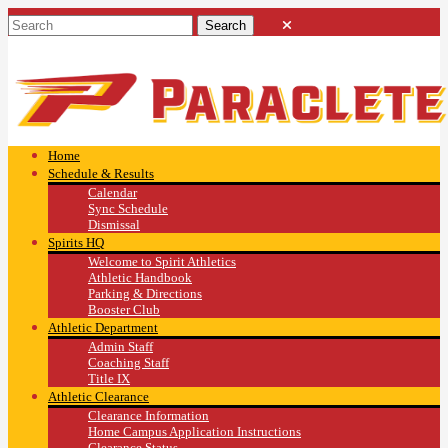
Home
Schedule & Results
Calendar
Sync Schedule
Dismissal
Spirits HQ
Welcome to Spirit Athletics
Athletic Handbook
Parking & Directions
Booster Club
Athletic Department
Admin Staff
Coaching Staff
Title IX
Athletic Clearance
Clearance Information
Home Campus Application Instructions
Clearance Status