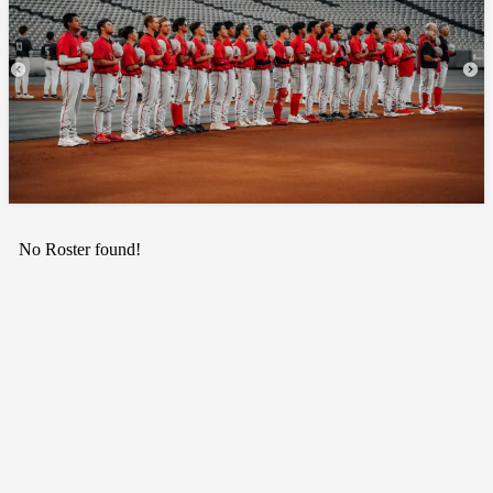
No Roster found!