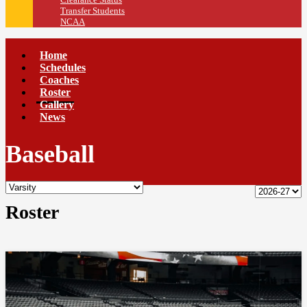
Transfer Students
NCAA
Home
Schedules
Coaches
Roster
Gallery
News
Baseball
Roster