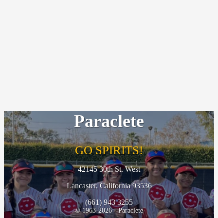
Paraclete
GO SPIRITS!
42145 30th St. West
Lancaster, California 93536
(661) 943 3255
© 1963-2026 - Paraclete