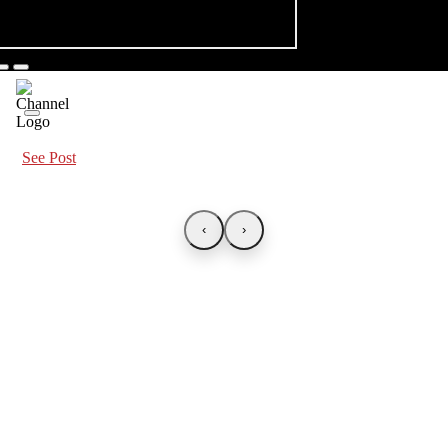
See Post
‹
›