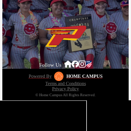
Follow Us
Powered By
HOME CAMPUS
Terms and Conditions
Privacy Policy
© Home Campus All Rights Reserved.