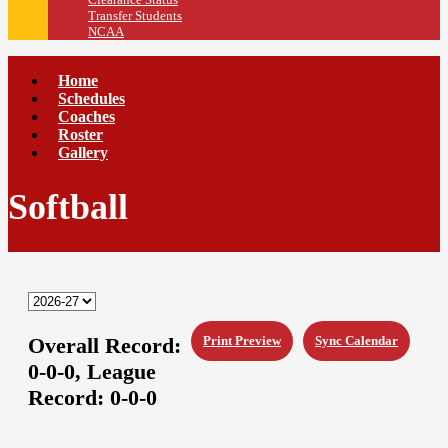
Transfer Students
NCAA
Home
Schedules
Coaches
Roster
Gallery
Softball
Overall Record:
Print Preview
Sync Calendar
0-0-0,
League
Record:
0-0-0