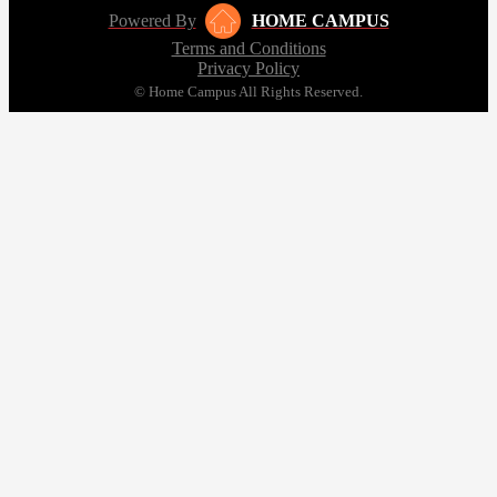
Powered By
HOME CAMPUS
Terms and Conditions
Privacy Policy
© Home Campus All Rights Reserved.