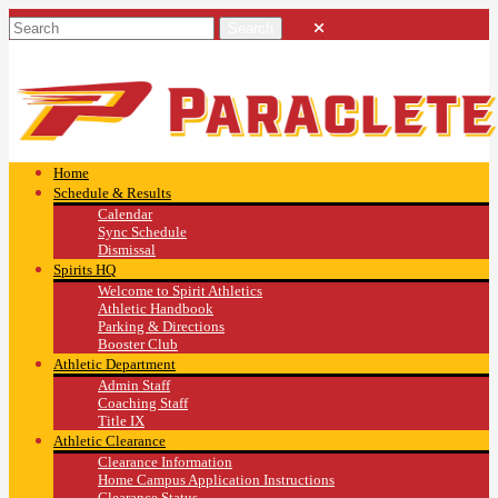
Home
Schedule & Results
Calendar
Sync Schedule
Dismissal
Spirits HQ
Welcome to Spirit Athletics
Athletic Handbook
Parking & Directions
Booster Club
Athletic Department
Admin Staff
Coaching Staff
Title IX
Athletic Clearance
Clearance Information
Home Campus Application Instructions
Clearance Status