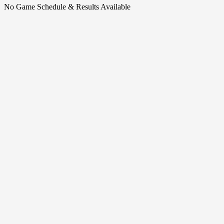
No Game Schedule & Results Available