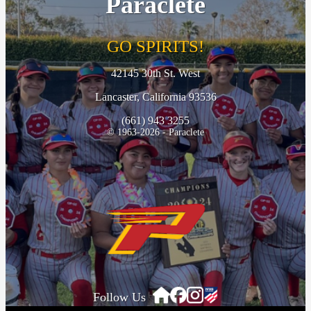
Paraclete
GO SPIRITS!
42145 30th St. West
Lancaster, California 93536
(661) 943 3255
© 1963-2026 - Paraclete
Follow Us