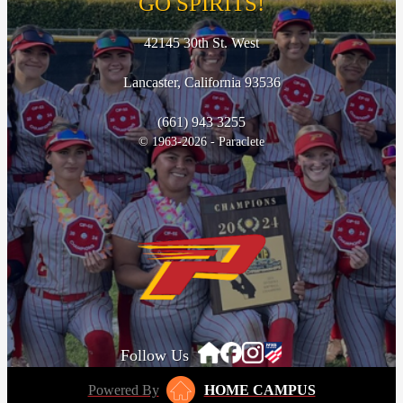
GO SPIRITS!
42145 30th St. West
Lancaster, California 93536
(661) 943 3255
© 1963-2026 - Paraclete
Follow Us
Powered By
HOME CAMPUS