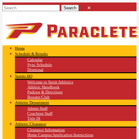
Home
Schedule & Results
Calendar
Sync Schedule
Dismissal
Spirits HQ
Welcome to Spirit Athletics
Athletic Handbook
Parking & Directions
Booster Club
Athletic Department
Admin Staff
Coaching Staff
Title IX
Athletic Clearance
Clearance Information
Home Campus Application Instructions