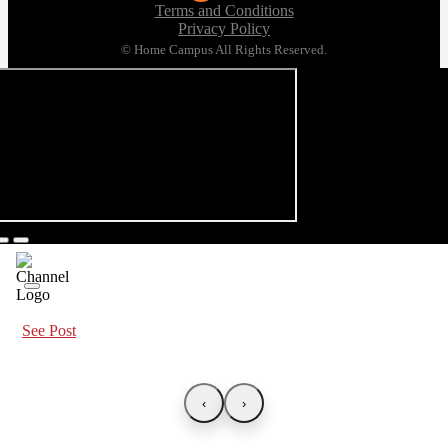
Terms and Conditions
Privacy Policy
© Home Campus All Rights Reserved.
See Post
‹
›