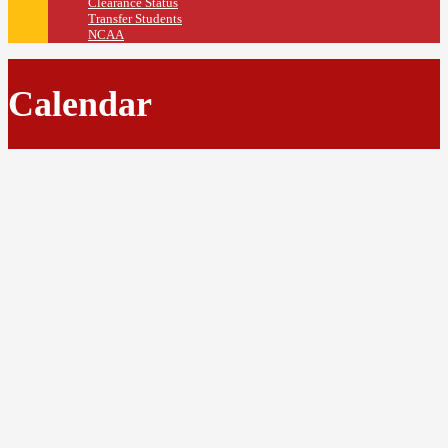
Clearance Status
Transfer Students
NCAA
Calendar