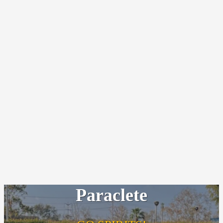
Paraclete