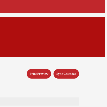
Print Preview
Sync Calendar