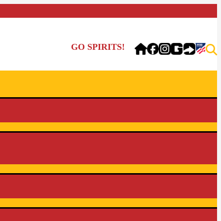
GO SPIRITS!