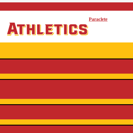
Paraclete