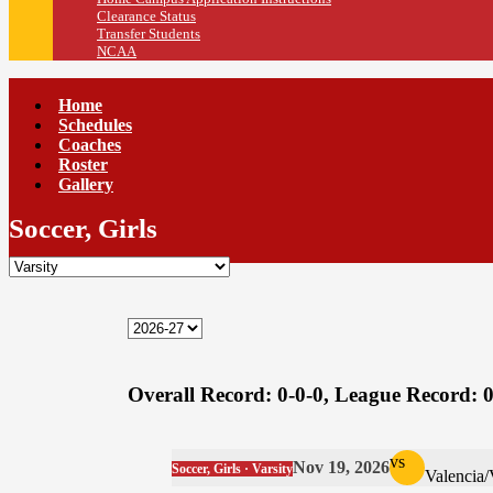
Clearance Status
Transfer Students
NCAA
Home
Schedules
Coaches
Roster
Gallery
Soccer, Girls
Overall Record:
0-0-0,
League Record:
0
vs
Nov 19, 2026
Soccer, Girls · Varsity
Valencia/