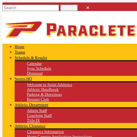
Home
Teams
Schedule & Results
Calendar
Sync Schedule
Dismissal
Spirits HQ
Welcome to Spirit Athletics
Athletic Handbook
Parking & Directions
Booster Club
Athletic Department
Admin Staff
Coaching Staff
Title IX
Athletic Clearance
Clearance Information
Home Campus Application Instructions