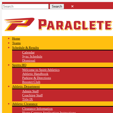
Home
Teams
Schedule & Results
Calendar
Sync Schedule
Dismissal
Spirits HQ
Welcome to Spirit Athletics
Athletic Handbook
Parking & Directions
Booster Club
Athletic Department
Admin Staff
Coaching Staff
Title IX
Athletic Clearance
Clearance Information
Home Campus Application Instructions