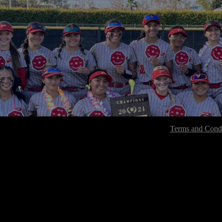
Terms and Condi