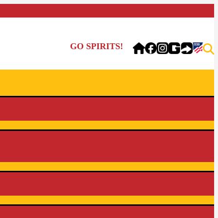
GO SPIRITS!