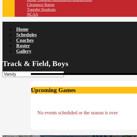
Clearance Status
Transfer Students
NCAA
Home
Schedules
Coaches
Roster
Gallery
Track & Field, Boys
Upcoming Games
No events scheduled or the season is over