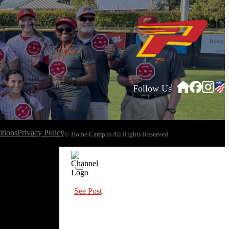
Follow Us
tions
Privacy Policy
© Home Campus All Rights Reserved.
See Post