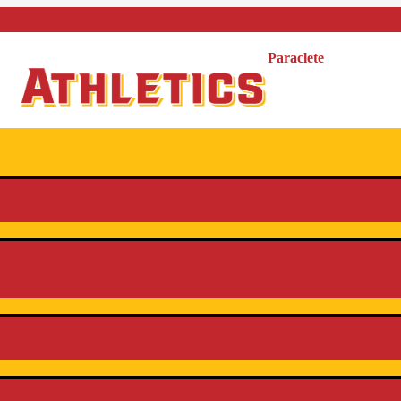
Paraclete