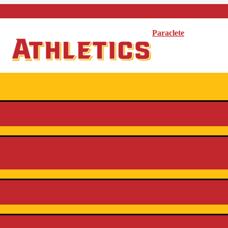
Paraclete