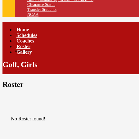
Clearance Status
Transfer Students
NCAA
Home
Schedules
Coaches
Roster
Gallery
Golf, Girls
Roster
No Roster found!