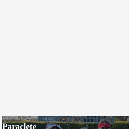
Paraclete