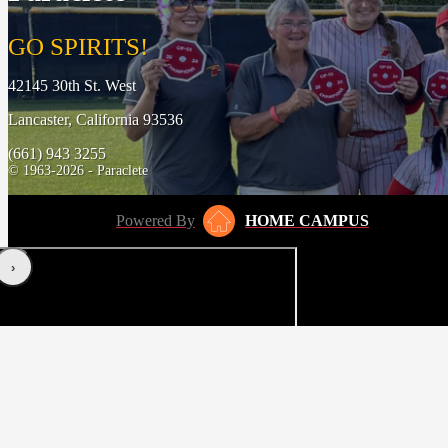
GO SPIRITS!
42145 30th St. West
Lancaster, California 93536
(661) 943 3255
© 1963-2026 - Paraclete
Powered By
HOME CAMPUS
‹
›