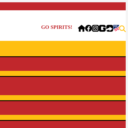
GO SPIRITS!