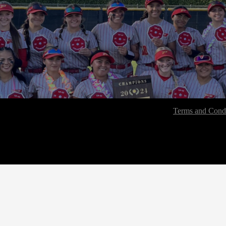
Terms and Condi