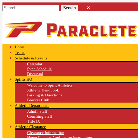
Home
Teams
Schedule & Results
Calendar
Sync Schedule
Dismissal
Spirits HQ
Welcome to Spirit Athletics
Athletic Handbook
Parking & Directions
Booster Club
Athletic Department
Admin Staff
Coaching Staff
Title IX
Athletic Clearance
Clearance Information
Home Campus Application Instructions