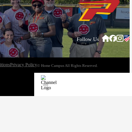
Follow Us
tions
Privacy Policy
© Home Campus All Rights Reserved.
See Post