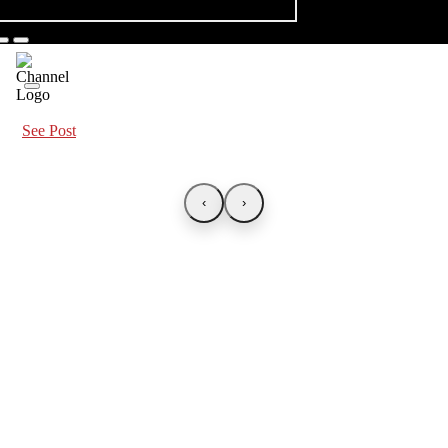
See Post
‹
›