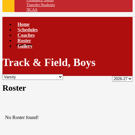
Transfer Students
NCAA
Home
Schedules
Coaches
Roster
Gallery
Track & Field, Boys
Roster
No Roster found!