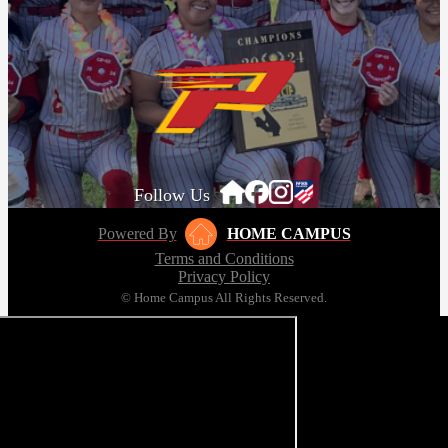
Follow Us
Powered By
HOME CAMPUS
Terms and Conditions
Privacy Policy
© Home Campus All Rights Reserved.