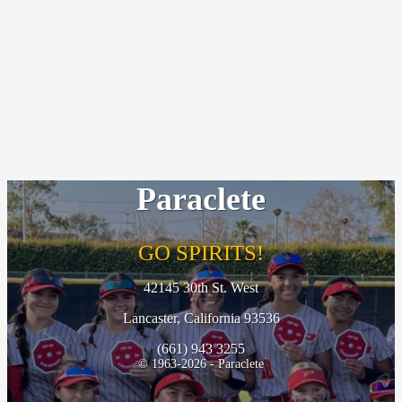
Paraclete
GO SPIRITS!
42145 30th St. West
Lancaster, California 93536
(661) 943 3255
© 1963-2026 - Paraclete