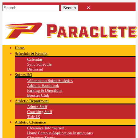
Home
Schedule & Results
Calendar
Sync Schedule
Dismissal
Spirits HQ
Welcome to Spirit Athletics
Athletic Handbook
Parking & Directions
Booster Club
Athletic Department
Admin Staff
Coaching Staff
Title IX
Athletic Clearance
Clearance Information
Home Campus Application Instructions
Clearance Status