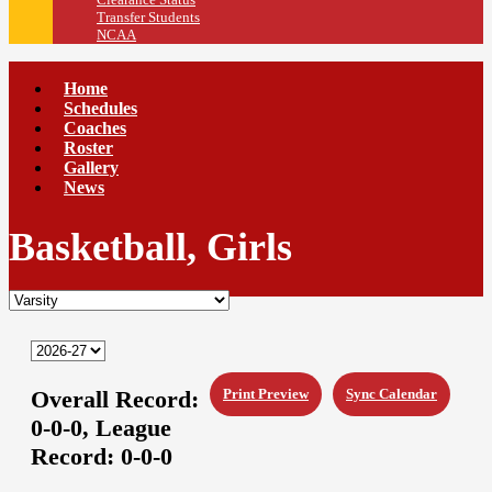
Transfer Students
NCAA
Home
Schedules
Coaches
Roster
Gallery
News
Basketball, Girls
Overall Record:
Print Preview
Sync Calendar
0-0-0,
League
Record:
0-0-0