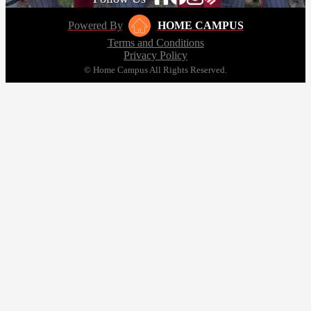
Powered By
HOME CAMPUS
Terms and Conditions
Privacy Policy
© Home Campus All Rights Reserved.