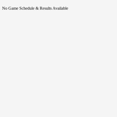
No Game Schedule & Results Available