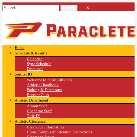
Home
Schedule & Results
Calendar
Sync Schedule
Dismissal
Spirits HQ
Welcome to Spirit Athletics
Athletic Handbook
Parking & Directions
Booster Club
Athletic Department
Admin Staff
Coaching Staff
Title IX
Athletic Clearance
Clearance Information
Home Campus Application Instructions
Clearance Status