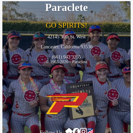
Paraclete
GO SPIRITS!
42145 30th St. West
Lancaster, California 93536
(661) 943 3255
© 1963-2026 - Paraclete
Follow Us