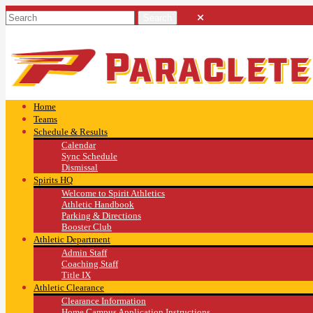
Home
Teams
Schedule & Results
Calendar
Sync Schedule
Dismissal
Spirits HQ
Welcome to Spirit Athletics
Athletic Handbook
Parking & Directions
Booster Club
Athletic Department
Admin Staff
Coaching Staff
Title IX
Athletic Clearance
Clearance Information
Home Campus Application Instructions