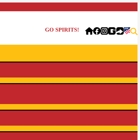
GO SPIRITS!