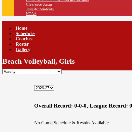
Clearance Status
Transfer Students
NCAA
Home
Schedules
Coaches
Roster
Gallery
Beach Volleyball, Girls
Overall Record:
0-0-0,
League Record:
0
No Game Schedule & Results Available