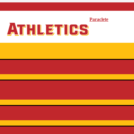
Paraclete